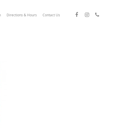
n
Directions & Hours
Contact Us