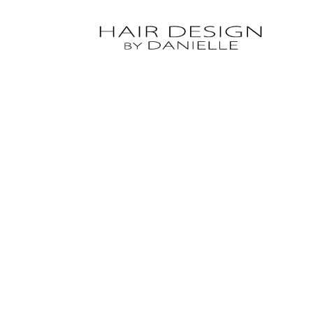
Hit enter to search or ESC to close