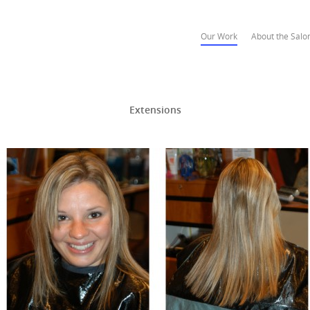
Our Work
About the Salo
Extensions